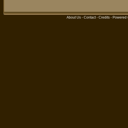
About Us
-
Contact
-
Credits
- Powered 