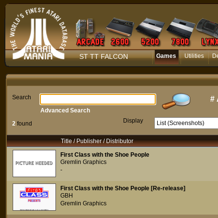
ST TT FALCON
Games
Utilities
D
Search
#
Advanced Search
Display
2
found
Title / Publisher / Distributor
First Class with the Shoe People
Gremlin Graphics
-
First Class with the Shoe People [Re-release]
GBH
Gremlin Graphics