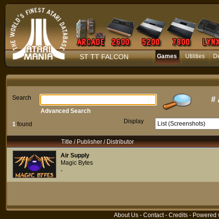
ST TT FALCON
Games
Utilities
D
Search
#
Advanced Search
Display
1
found
Title / Publisher / Distributor
Air Supply
Magic Bytes
-
About Us
-
Contact
-
Credits
- Powered 