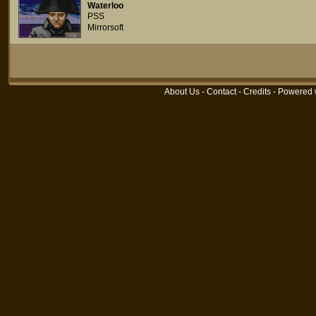
Waterloo
PSS
Mirrorsoft
About Us
-
Contact
-
Credits
- Powered 