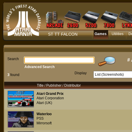
ST TT FALCON
Games
Utilities
D
Search
#
Advanced Search
Display
3
found
Title / Publisher / Distributor
Atari Grand Prix
Atari Corporation
Atari (UK)
Waterloo
PSS
Mirrorsoft