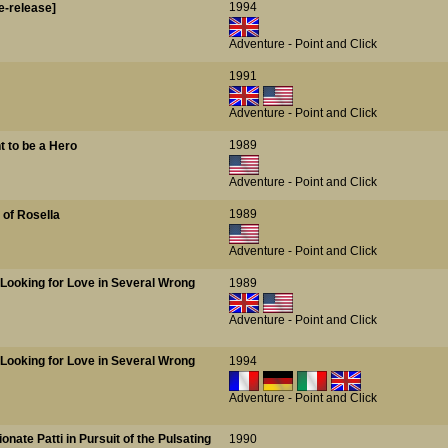
1994
e-release]
Adventure - Point and Click
1991
Adventure - Point and Click
1989
t to be a Hero
Adventure - Point and Click
1989
 of Rosella
Adventure - Point and Click
s Looking for Love in Several Wrong
1989
Adventure - Point and Click
s Looking for Love in Several Wrong
1994
Adventure - Point and Click
ionate Patti in Pursuit of the Pulsating
1990