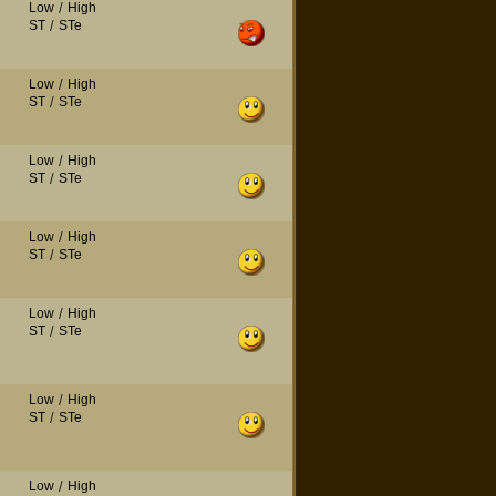
Low
/
High
ST
/
STe
Low
/
High
ST
/
STe
Low
/
High
ST
/
STe
Low
/
High
ST
/
STe
Low
/
High
ST
/
STe
Low
/
High
ST
/
STe
Low
/
High