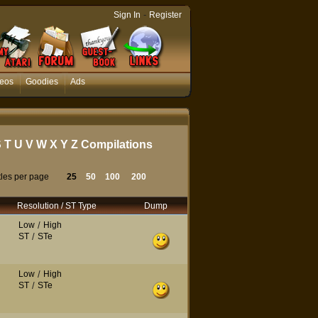
-
Sign In
Register
eos
Goodies
Ads
S
T
U
V
W
X
Y
Z
Compilations
tles per page
25
50
100
200
Resolution / ST Type
Dump
Low
/
High
ST
/
STe
Low
/
High
ST
/
STe