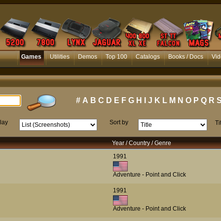
Games
Utilities
Demos
Top 100
Catalogs
Books / Docs
Vid
#
A
B
C
D
E
F
G
H
I
J
K
L
M
N
O
P
Q
R
lay
Sort by
Ti
Year / Country / Genre
1991
Adventure - Point and Click
1991
Adventure - Point and Click