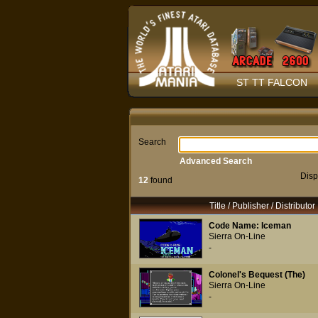
ST TT FALCON
Search
Advanced Search
Disp
12
found
Title / Publisher / Distributor
Code Name: Iceman
Sierra On-Line
-
Colonel's Bequest (The)
Sierra On-Line
-