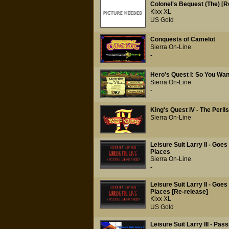
Colonel's Bequest (The) [R
Kixx XL
US Gold
Conquests of Camelot
Sierra On-Line
-
Hero's Quest I: So You Wan
Sierra On-Line
-
King's Quest IV - The Perils
Sierra On-Line
-
Leisure Suit Larry II - Goe
Places
Sierra On-Line
-
Leisure Suit Larry II - Goe
Places [Re-release]
Kixx XL
US Gold
Leisure Suit Larry III - Pass