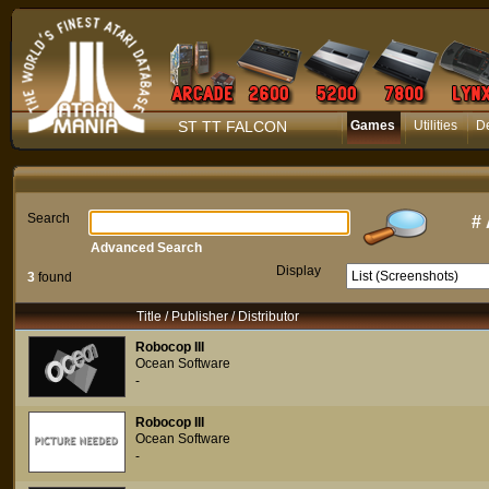
ST TT FALCON
Games
Utilities
D
Search
#
Advanced Search
Display
3
found
Title / Publisher / Distributor
Robocop III
Ocean Software
-
Robocop III
Ocean Software
-