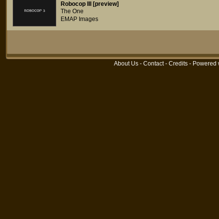
Robocop III [preview]
The One
EMAP Images
About Us
-
Contact
-
Credits
- Powered 