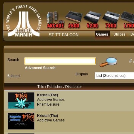
ST TT FALCON
Games
Utilities
D
Search
#
Advanced Search
Display
5
found
Title / Publisher / Distributor
Kristal (The)
Addictive Games
Prism Leisure
Kristal (The)
Addictive Games