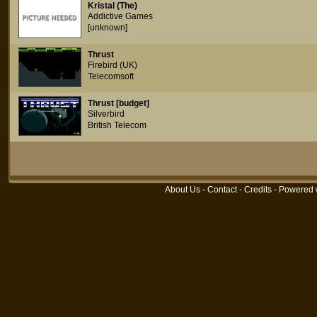
Kristal (The)
Addictive Games
[unknown]
Thrust
Firebird (UK)
Telecomsoft
Thrust [budget]
Silverbird
British Telecom
About Us
-
Contact
-
Credits
- Powered 