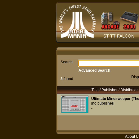
ST TT FALCON
Search
Advanced Search
Disp
3
found
Title / Publisher / Distributor
Ultimate Minesweeper (The)
[no publisher]
-
About U