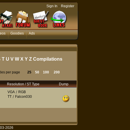
-
Sign In
Register
eos
Goodies
Ads
S
T
U
V
W
X
Y
Z
Compilations
tles per page
25
50
100
200
Resolution / ST Type
Dump
VGA
/
RGB
TT
/
Falcon030
003-2026