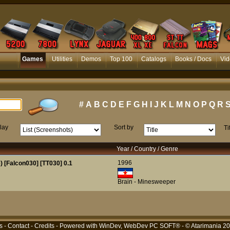
Games
Utilities
Demos
Top 100
Catalogs
Books / Docs
Vid
#
A
B
C
D
E
F
G
H
I
J
K
L
M
N
O
P
Q
R
lay
Sort by
Ti
Year / Country / Genre
1996
 [Falcon030] [TT030] 0.1
Brain - Minesweeper
s
-
Contact
-
Credits
- Powered with
WinDev, WebDev PC SOFT®
- © Atarimania 2