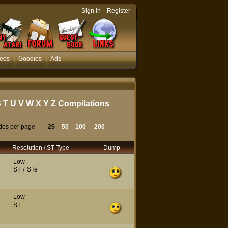
-
Sign In
Register
eos
Goodies
Ads
S
T
U
V
W
X
Y
Z
Compilations
tles per page
25
50
100
200
Resolution / ST Type
Dump
Low
ST
/
STe
Low
ST