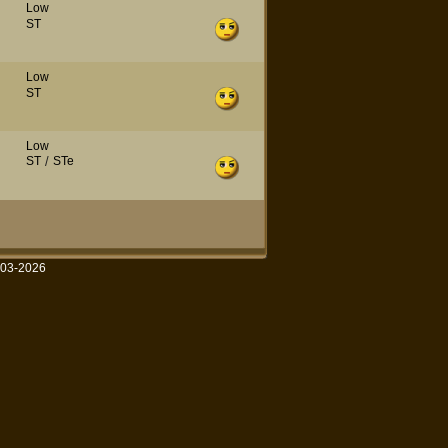
Low
ST
Low
ST
Low
ST
/
STe
003-2026