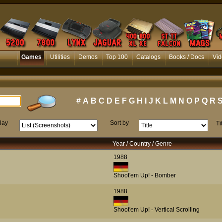
Games
Utilities
Demos
Top 100
Catalogs
Books / Docs
Vid
#
A
B
C
D
E
F
G
H
I
J
K
L
M
N
O
P
Q
R
lay
Sort by
Ti
Year / Country / Genre
1988
Shoot'em Up! - Bomber
1988
Shoot'em Up! - Vertical Scrolling