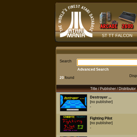
ST TT FALCON
Search
Advanced Search
Disp
20
found
Title / Publisher / Distributor
Destroyer ...
[no publisher]
-
Fighting Pilot
[no publisher]
-