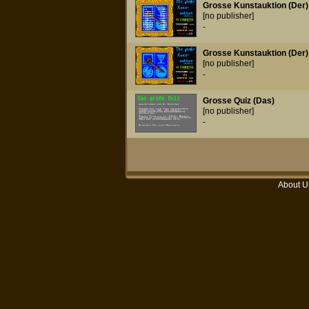
Grosse Kunstauktion (Der)
[no publisher]
-
Grosse Kunstauktion (Der) 
[no publisher]
-
Grosse Quiz (Das)
[no publisher]
-
About U