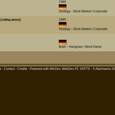
1990
Strategy - Stock Market / Corporate
1990
[rolling demo]
Strategy - Stock Market / Corporate
Brain - Hangman / Word Game
s
-
Contact
-
Credits
- Powered with
WinDev, WebDev PC SOFT®
- © Atarimania 2