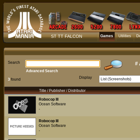
ST TT FALCON
Games
Utilities
D
Search
#
Advanced Search
Display
3
found
Title / Publisher / Distributor
Robocop III
Ocean Software
-
Robocop III
Ocean Software
-