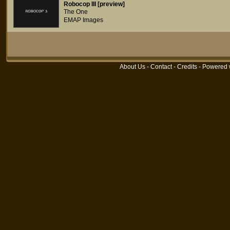
Robocop III [preview]
The One
EMAP Images
About Us
-
Contact
-
Credits
- Powered 