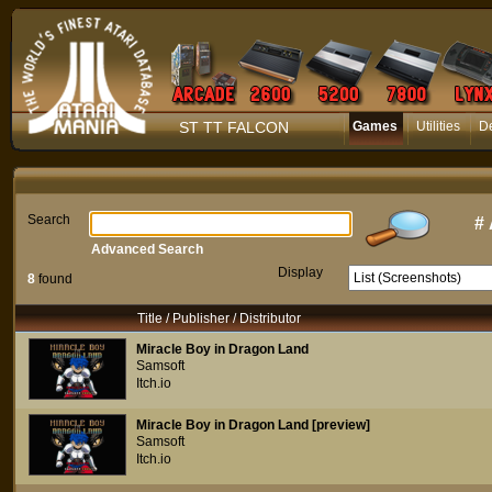
ST TT FALCON
Games
Utilities
D
Search
#
Advanced Search
Display
8
found
Title / Publisher / Distributor
Miracle Boy in Dragon Land
Samsoft
Itch.io
Miracle Boy in Dragon Land [preview]
Samsoft
Itch.io