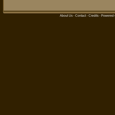
About Us
-
Contact
-
Credits
- Powered 