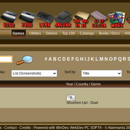
Games
Utilities
Demos
Top 100
Catalogs
Books / Docs
Vid
#
A
B
C
D
E
F
G
H
I
J
K
L
M
N
O
P
Q
R
lay
Sort by
Ti
Year / Country / Genre
Shoot'em Up! - Duel
s
-
Contact
-
Credits
- Powered with
WinDev, WebDev PC SOFT®
- © Atarimania 2