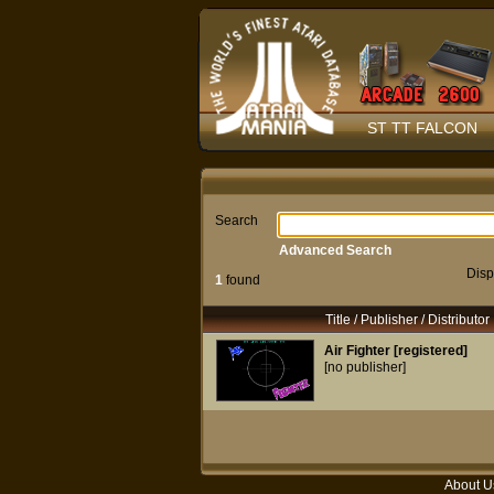
ST TT FALCON
Search
Advanced Search
Disp
1
found
Title / Publisher / Distributor
Air Fighter [registered]
[no publisher]
About U