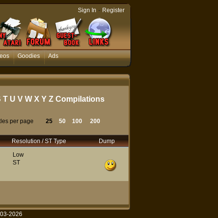
-
Sign In
Register
eos
Goodies
Ads
S
T
U
V
W
X
Y
Z
Compilations
tles per page
25
50
100
200
Resolution / ST Type
Dump
Low
ST
003-2026