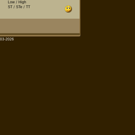
Low
/
High
ST
/
STe
/
TT
003-2026