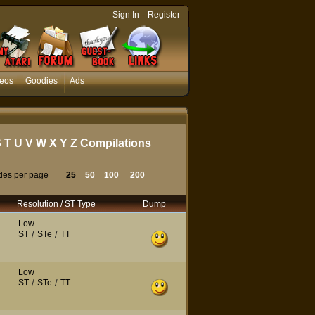
-
Sign In
Register
eos
Goodies
Ads
S
T
U
V
W
X
Y
Z
Compilations
tles per page
25
50
100
200
Resolution / ST Type
Dump
Low
ST
/
STe
/
TT
Low
ST
/
STe
/
TT