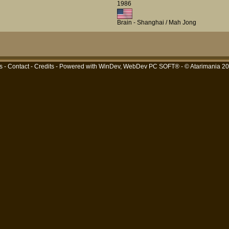
1986
Brain - Shanghai / Mah Jong
s
-
Contact
-
Credits
- Powered with
WinDev, WebDev PC SOFT®
- © Atarimania 2