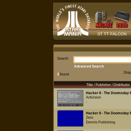
ST TT FALCON
Search
Advanced Search
Disp
3
found
Title / Publisher / Distributor
Hacker II - The Doomsday 
Activision
-
Hacker II - The Doomsday 
Zero
Dennis Publishing