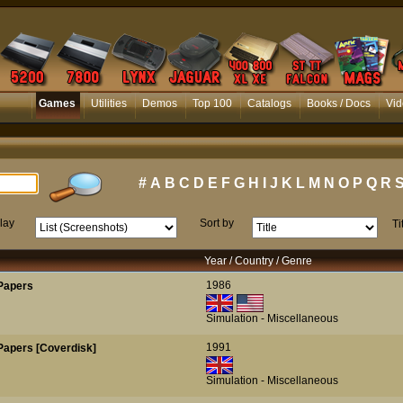
Games
Utilities
Demos
Top 100
Catalogs
Books / Docs
Vid
#
A
B
C
D
E
F
G
H
I
J
K
L
M
N
O
P
Q
R
lay
Sort by
Ti
Year / Country / Genre
1986
Papers
Simulation - Miscellaneous
1991
Papers [Coverdisk]
Simulation - Miscellaneous