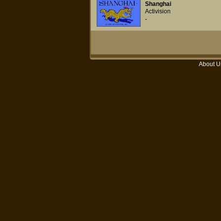
Shanghai
Activision
-
About U