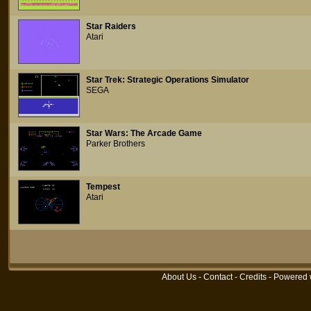
Star Raiders
Atari
Star Trek: Strategic Operations Simulator
SEGA
Star Wars: The Arcade Game
Parker Brothers
Tempest
Atari
About Us
-
Contact
-
Credits
- Powered 