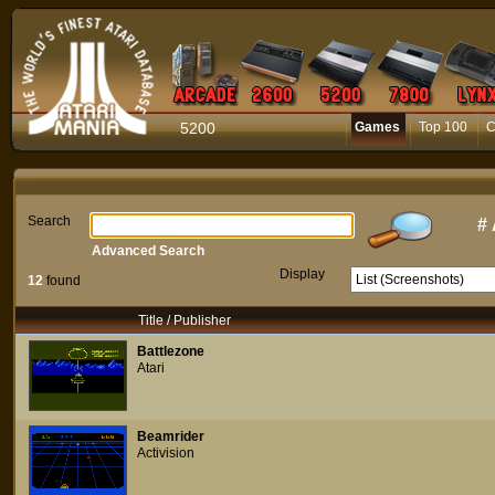
5200
Games
Top 100
C
Search
#
Advanced Search
Display
12
found
Title / Publisher
Battlezone
Atari
Beamrider
Activision