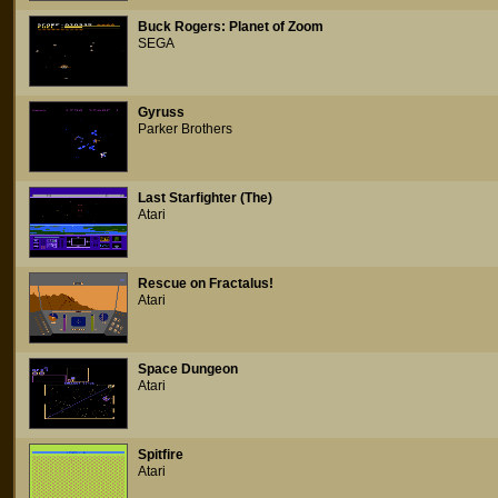
Buck Rogers: Planet of Zoom
SEGA
Gyruss
Parker Brothers
Last Starfighter (The)
Atari
Rescue on Fractalus!
Atari
Space Dungeon
Atari
Spitfire
Atari