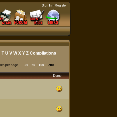
-
Sign In
Register
S
T
U
V
W
X
Y
Z
Compilations
tles per page
25
50
100
200
Dump