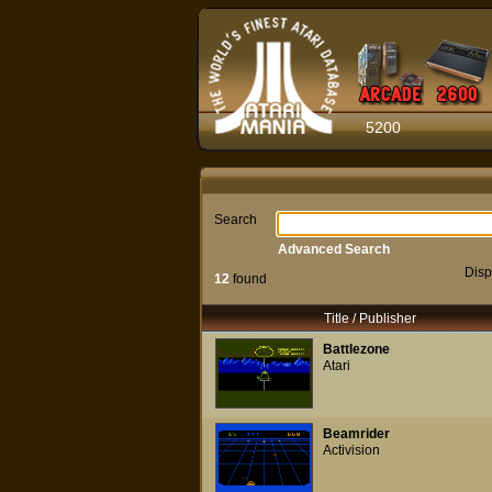
5200
Search
Advanced Search
Disp
12
found
Title / Publisher
Battlezone
Atari
Beamrider
Activision