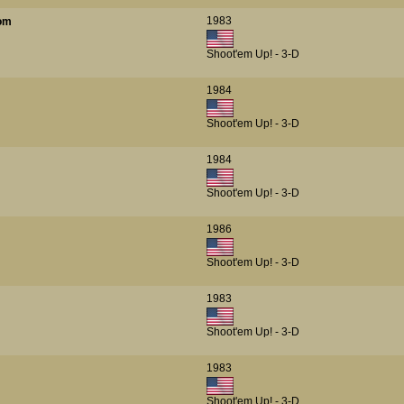
1983
oom
Shoot'em Up! - 3-D
1984
Shoot'em Up! - 3-D
1984
Shoot'em Up! - 3-D
1986
Shoot'em Up! - 3-D
1983
Shoot'em Up! - 3-D
1983
Shoot'em Up! - 3-D