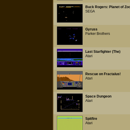
Buck Rogers: Planet of Z
SEGA
Gyruss
Parker Brothers
Last Starfighter (The)
Atari
Rescue on Fractalus!
Atari
Space Dungeon
Atari
Spitfire
Atari