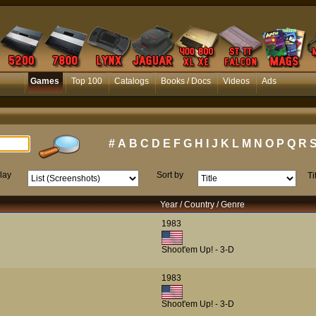
Games
Top 100
Catalogs
Books / Docs
Videos
Ads
#
A
B
C
D
E
F
G
H
I
J
K
L
M
N
O
P
Q
R
lay
Sort by
Ti
Year / Country / Genre
1983
Shoot'em Up! - 3-D
1983
Shoot'em Up! - 3-D