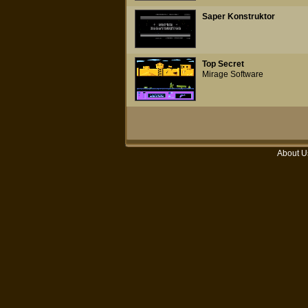
Saper Konstruktor
Top Secret
Mirage Software
About U