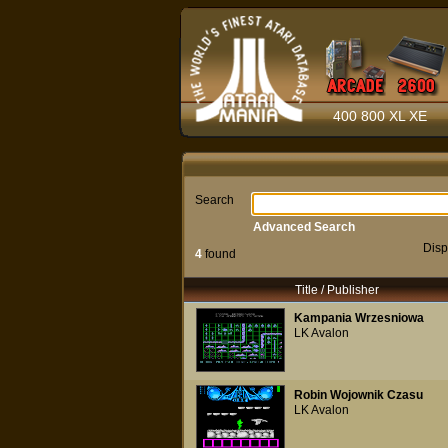
400 800 XL XE
Search
Advanced Search
Disp
4
found
Title / Publisher
Kampania Wrzesniowa
LK Avalon
Robin Wojownik Czasu
LK Avalon