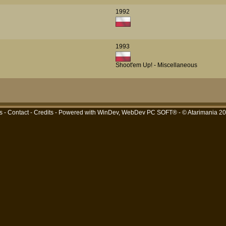
1992
1993
Shoot'em Up! - Miscellaneous
s
-
Contact
-
Credits
- Powered with
WinDev, WebDev PC SOFT®
- © Atarimania 2