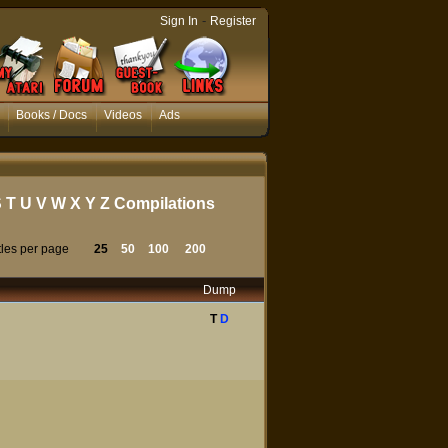
-
Sign In
Register
Books / Docs
Videos
Ads
S
T
U
V
W
X
Y
Z
Compilations
tles per page
25
50
100
200
Dump
T
D