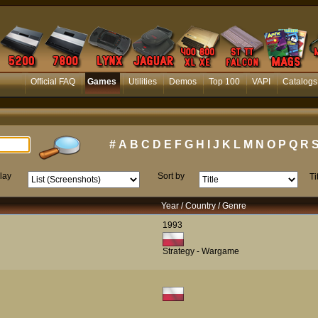
Official FAQ
Games
Utilities
Demos
Top 100
VAPI
Catalogs
#
A
B
C
D
E
F
G
H
I
J
K
L
M
N
O
P
Q
R
lay
Sort by
Ti
Year / Country / Genre
1993
Strategy - Wargame