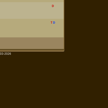
D
T
D
003-2026