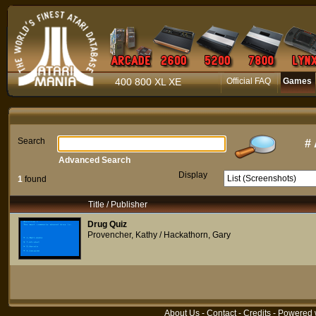
400 800 XL XE
Official FAQ
Games
Search
#
Advanced Search
Display
1
found
Title / Publisher
Drug Quiz
Provencher, Kathy / Hackathorn, Gary
About Us
-
Contact
-
Credits
- Powered 