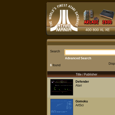
400 800 XL XE
Search
Advanced Search
Disp
6
found
Title / Publisher
Defender
Atari
Gomoku
ArtSci