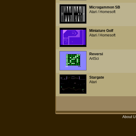
Microgammon SB
Atari / Homesoft
Miniature Golf
Atari / Homesoft
Reversi
ArtSci
Stargate
Atari
About U