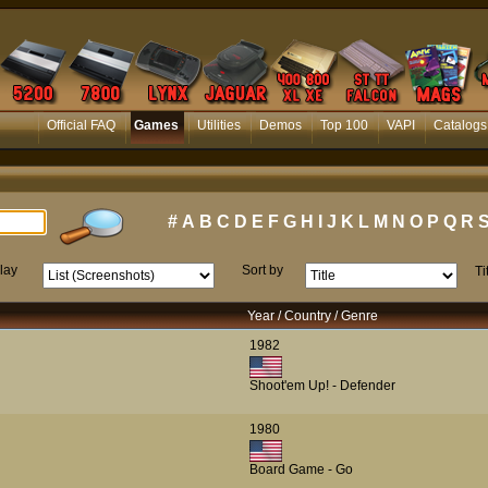
Official FAQ
Games
Utilities
Demos
Top 100
VAPI
Catalogs
#
A
B
C
D
E
F
G
H
I
J
K
L
M
N
O
P
Q
R
lay
Sort by
Ti
Year / Country / Genre
1982
Shoot'em Up! - Defender
1980
Board Game - Go