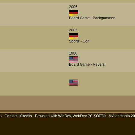
2005
Board Game - Backgammon
2005
Sports - Golf
1980
Board Game - Reversi
s
-
Contact
-
Credits
- Powered with
WinDev, WebDev PC SOFT®
- © Atarimania 2