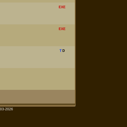
EXE
EXE
T
D
003-2026