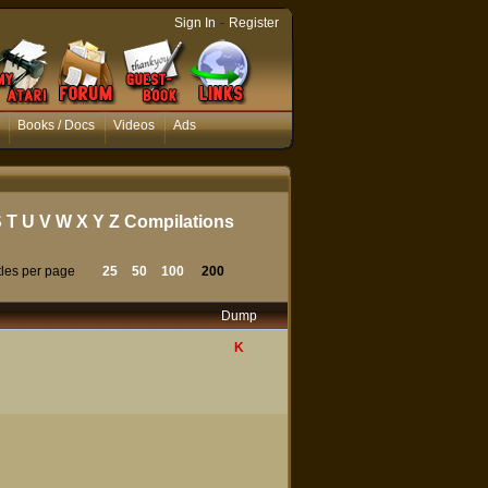
-
Sign In
Register
Books / Docs
Videos
Ads
S
T
U
V
W
X
Y
Z
Compilations
tles per page
25
50
100
200
Dump
K