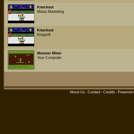
Knockout
Midas Marketing
Knockout
Kingsoft
Monster Miner
Your Computer
About Us
-
Contact
-
Credits
- Powered 