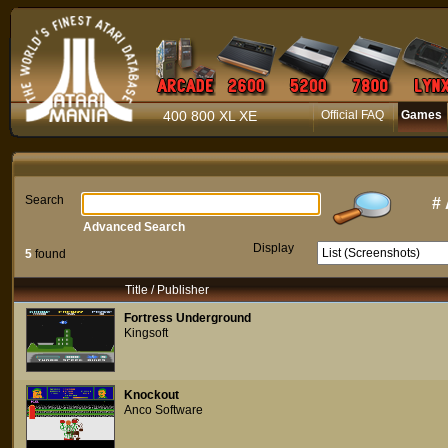
400 800 XL XE
Official FAQ
Games
Search
#
Advanced Search
Display
5
found
Title / Publisher
Fortress Underground
Kingsoft
Knockout
Anco Software