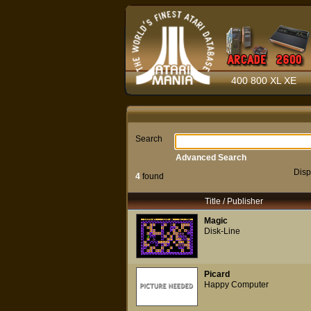
400 800 XL XE
Search
Advanced Search
Disp
4
found
Title / Publisher
Magic
Disk-Line
Picard
Happy Computer