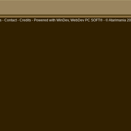
s
-
Contact
-
Credits
- Powered with
WinDev, WebDev PC SOFT®
- © Atarimania 2