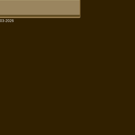
003-2026