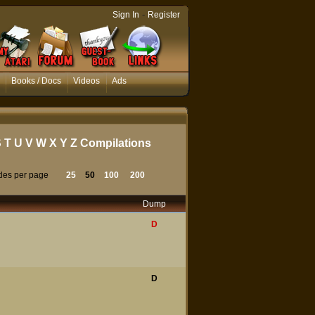
-
Sign In
Register
Books / Docs
Videos
Ads
S
T
U
V
W
X
Y
Z
Compilations
tles per page
25
50
100
200
Dump
D
D