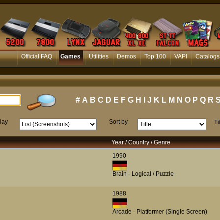
Official FAQ
Games
Utilities
Demos
Top 100
VAPI
Catalogs
#
A
B
C
D
E
F
G
H
I
J
K
L
M
N
O
P
Q
R
lay
Sort by
Ti
Year / Country / Genre
1990
Brain - Logical / Puzzle
1988
Arcade - Platformer (Single Screen)