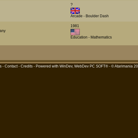
?
Arcade - Boulder Dash
1981
any
Education - Mathematics
s
-
Contact
-
Credits
- Powered with
WinDev, WebDev PC SOFT®
- © Atarimania 2