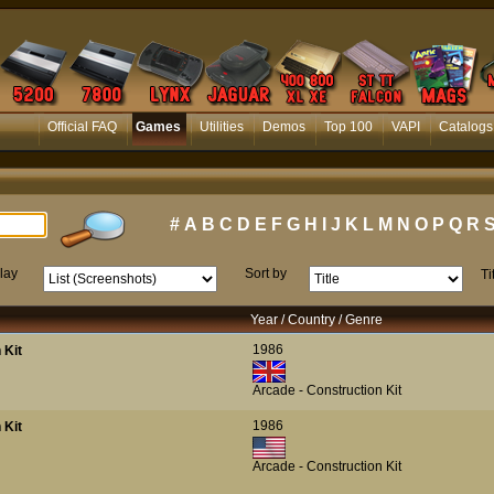
Official FAQ
Games
Utilities
Demos
Top 100
VAPI
Catalogs
#
A
B
C
D
E
F
G
H
I
J
K
L
M
N
O
P
Q
R
lay
Sort by
Ti
Year / Country / Genre
1986
 Kit
Arcade - Construction Kit
1986
 Kit
Arcade - Construction Kit