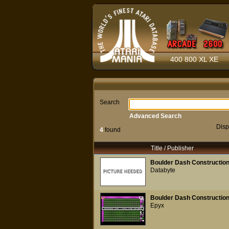
400 800 XL XE
Search
Advanced Search
Disp
4
found
Title / Publisher
Boulder Dash Construction
Databyte
Boulder Dash Construction
Epyx