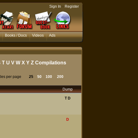
-
Sign In
Register
Books / Docs
Videos
Ads
S
T
U
V
W
X
Y
Z
Compilations
tles per page
25
50
100
200
Dump
T
D
D