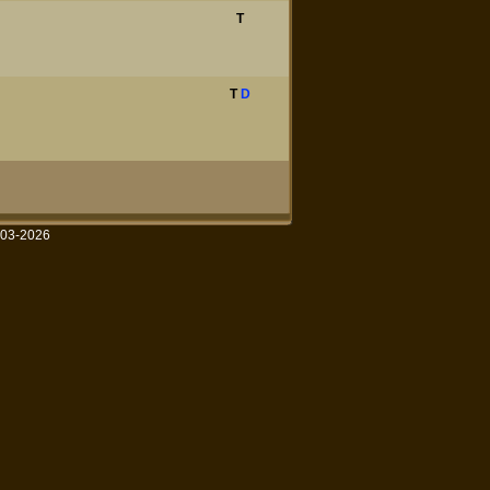
T
T
D
003-2026