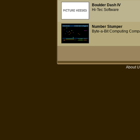
Boulder Dash IV
Hi-Tec Software
Number Stumper
Byte-a-Bit Computing Comp
About U