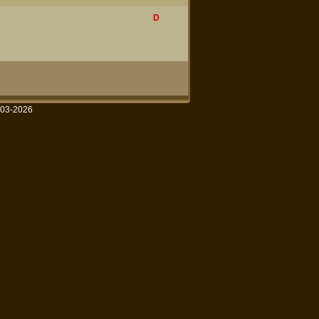
D
003-2026