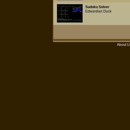
Sudoku Solver
Edwardian Duck
About U