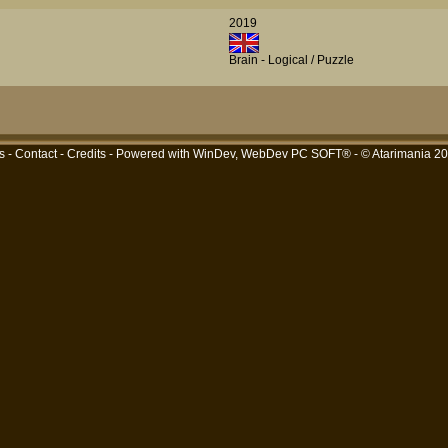
2019
Brain - Logical / Puzzle
s
-
Contact
-
Credits
- Powered with
WinDev, WebDev PC SOFT®
- © Atarimania 2