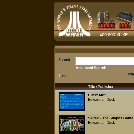
400 800 XL XE
Search
Advanced Search
Disp
3
found
Title / Publisher
Duck! Me?
Edwardian Duck
Skirrid - The Shapes Game
Edwardian Duck