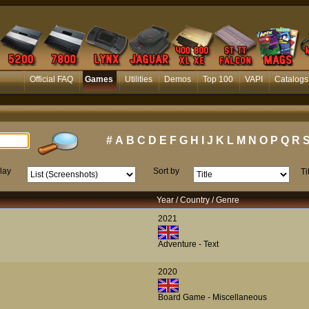
Official FAQ
Games
Utilities
Demos
Top 100
VAPI
Catalogs
#
A
B
C
D
E
F
G
H
I
J
K
L
M
N
O
P
Q
R
lay
Sort by
Ti
Year / Country / Genre
2021
Adventure - Text
2020
Board Game - Miscellaneous