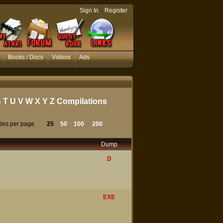
-
Sign In
Register
Books / Docs
Videos
Ads
S
T
U
V
W
X
Y
Z
Compilations
tles per page
25
50
100
200
Dump
D
EXE