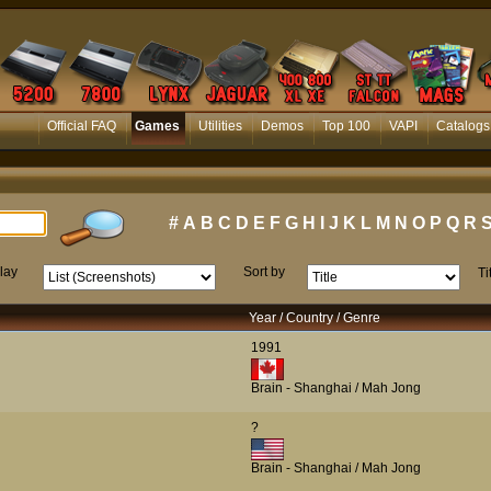
Official FAQ
Games
Utilities
Demos
Top 100
VAPI
Catalogs
#
A
B
C
D
E
F
G
H
I
J
K
L
M
N
O
P
Q
R
lay
Sort by
Ti
Year / Country / Genre
1991
Brain - Shanghai / Mah Jong
?
Brain - Shanghai / Mah Jong