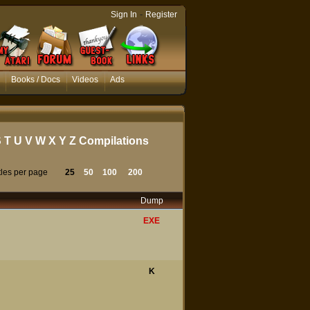
-
Sign In
Register
Books / Docs
Videos
Ads
S
T
U
V
W
X
Y
Z
Compilations
tles per page
25
50
100
200
Dump
EXE
K