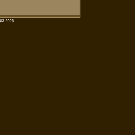
003-2026