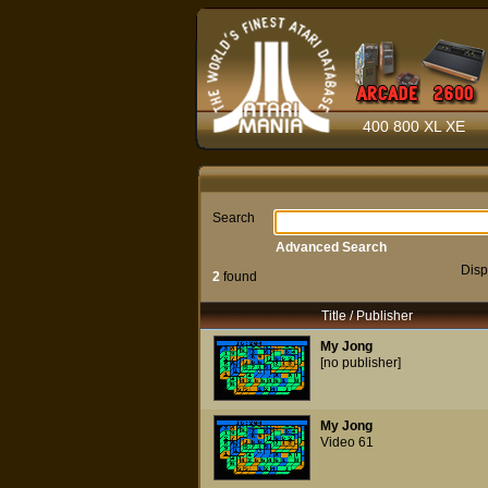
400 800 XL XE
Search
Advanced Search
Disp
2
found
Title / Publisher
My Jong
[no publisher]
My Jong
Video 61