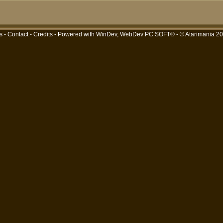
s
-
Contact
-
Credits
- Powered with
WinDev, WebDev PC SOFT®
- © Atarimania 2