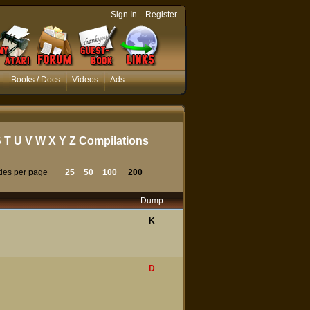
-
Sign In
Register
Books / Docs
Videos
Ads
S
T
U
V
W
X
Y
Z
Compilations
tles per page
25
50
100
200
Dump
K
D