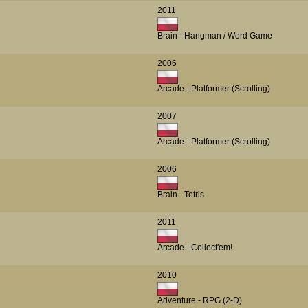
2011
Brain - Hangman / Word Game
2006
Arcade - Platformer (Scrolling)
2007
Arcade - Platformer (Scrolling)
2006
Brain - Tetris
2011
Arcade - Collect'em!
2010
Adventure - RPG (2-D)