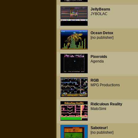
JellyBeans
JYBOLAC
Ocean Detox
[no publisher]
Pixeroids
Agenda
RGB
MPG Productions
Ridiculous Reality
MatoSimi
Saboteur!
[no publisher]