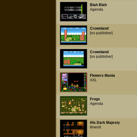
Blah Blah
Agenda
Crownland
[no publisher]
Crownland
[no publisher]
Flowers Mania
XXL
Frogs
Agenda
His Dark Majesty
Ilmenit