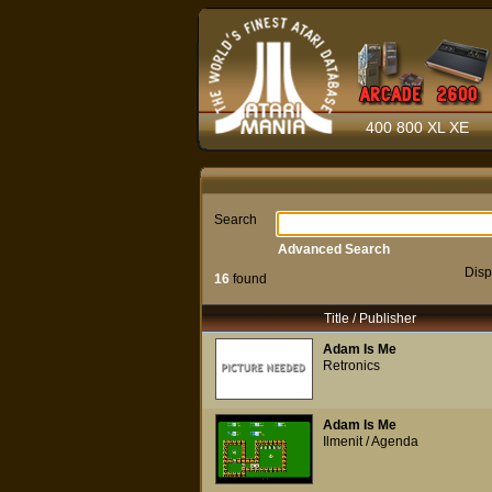
400 800 XL XE
Search
Advanced Search
Disp
16
found
Title / Publisher
Adam Is Me
Retronics
Adam Is Me
Ilmenit / Agenda