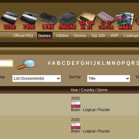
Official FAQ
Games
Utilities
Demos
Top 100
VAPI
Catalogs
#
A
B
C
D
E
F
G
H
I
J
K
L
M
N
O
P
Q
R
lay
Sort by
Ti
Year / Country / Genre
2020
Brain - Logical / Puzzle
2020
Brain - Logical / Puzzle