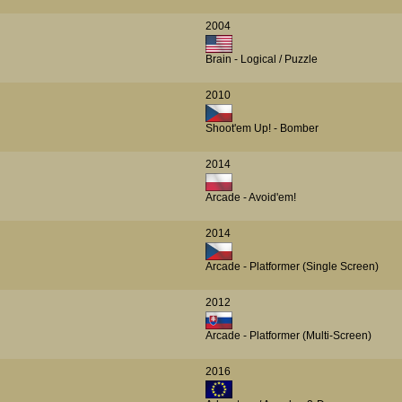
2004
Brain - Logical / Puzzle
2010
Shoot'em Up! - Bomber
2014
Arcade - Avoid'em!
2014
Arcade - Platformer (Single Screen)
2012
Arcade - Platformer (Multi-Screen)
2016