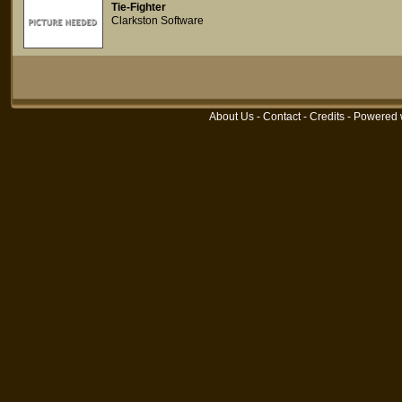
Tie-Fighter
Clarkston Software
About Us
-
Contact
-
Credits
- Powered 