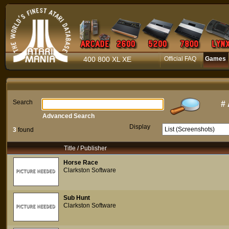
400 800 XL XE
Official FAQ
Games
Search
#
Advanced Search
Display
3
found
Title / Publisher
Horse Race
Clarkston Software
Sub Hunt
Clarkston Software