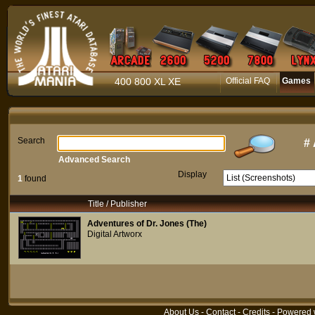
400 800 XL XE
Official FAQ
Games
Search
#
Advanced Search
Display
1
found
Title / Publisher
Adventures of Dr. Jones (The)
Digital Artworx
About Us
-
Contact
-
Credits
- Powered 