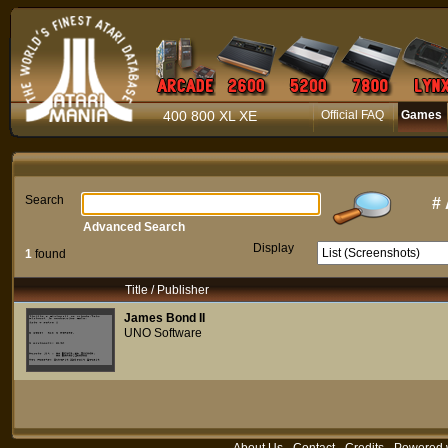
400 800 XL XE
Official FAQ
Games
Search
#
Advanced Search
Display
1
found
Title / Publisher
James Bond II
UNO Software