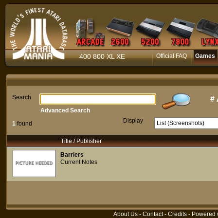
400 800 XL XE
Official FAQ
Games
Search
#
Advanced Search
Display
1
found
Title / Publisher
Barriers
Current Notes
About Us
-
Contact
-
Credits
- Powered 