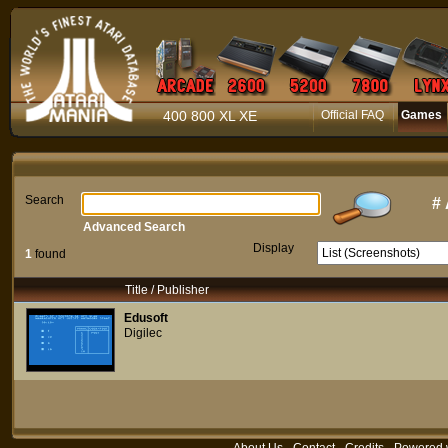
400 800 XL XE
Official FAQ
Games
Search
#
Advanced Search
Display
1
found
Title / Publisher
Edusoft
Digilec