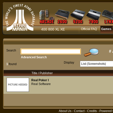
400 800 XL XE
Official FAQ
Games
Search
#
Advanced Search
Display
1
found
Title / Publisher
Real Poker I
Real Software
About Us
-
Contact
-
Credits
- Powered 