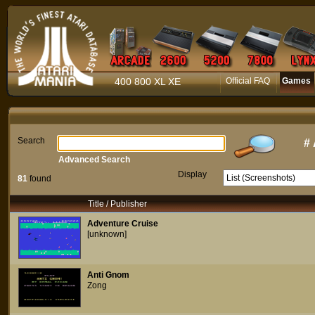
400 800 XL XE
Official FAQ
Games
Search
#
Advanced Search
Display
81
found
Title / Publisher
Adventure Cruise
[unknown]
Anti Gnom
Zong