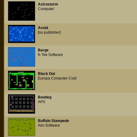
Astrostorm
Compute!
Avoid
[no publisher]
Barge
K-Tek Software
Black Out
Europa Computer-Club
Bootleg
APX
Buffalo Stampede
Aim Software