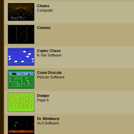
Chutes
Compute!
Comets
Copter Chase
K-Tek Software
Count Dracula
Pelican Software
Dodger
Page 6
Dr. Mindwarp
ALA Software