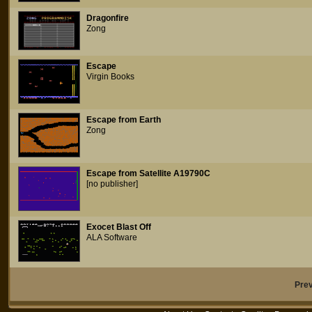
Dragonfire
Zong
Escape
Virgin Books
Escape from Earth
Zong
Escape from Satellite A19790C
[no publisher]
Exocet Blast Off
ALA Software
Pre