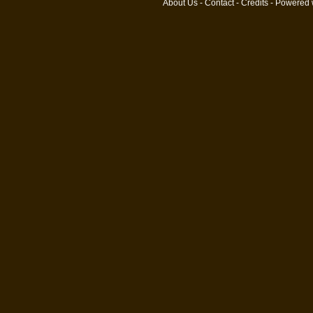
About Us
-
Contact
-
Credits
- Powered 