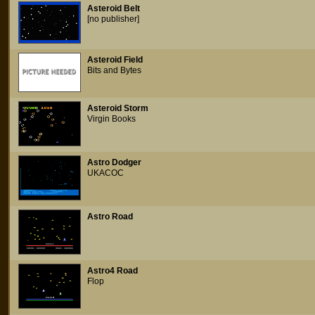
Asteroid Belt
[no publisher]
Asteroid Field
Bits and Bytes
Asteroid Storm
Virgin Books
Astro Dodger
UKACOC
Astro Road
Astro4 Road
Flop