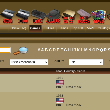
Official FAQ
Games
Utilities
Demos
Top 100
VAPI
Catalogs
#
A
B
C
D
E
F
G
H
I
J
K
L
M
N
O
P
Q
R
lay
Sort by
Ti
Year / Country / Genre
1981
Brain - Trivia / Quiz
1983
Brain - Trivia / Quiz