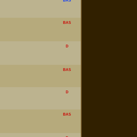
BAS
BAS
D
BAS
D
BAS