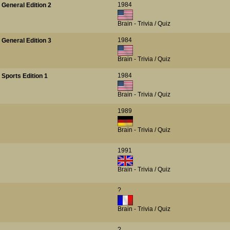
1984
 General Edition 2
Brain - Trivia / Quiz
1984
 General Edition 3
Brain - Trivia / Quiz
1984
 Sports Edition 1
Brain - Trivia / Quiz
1989
Brain - Trivia / Quiz
1991
Brain - Trivia / Quiz
?
Brain - Trivia / Quiz
?