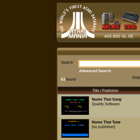
400 800 XL XE
Search
Advanced Search
Disp
63
found
Title / Publisher
Name That Song
Quality Software
Name That Tune
[no publisher]