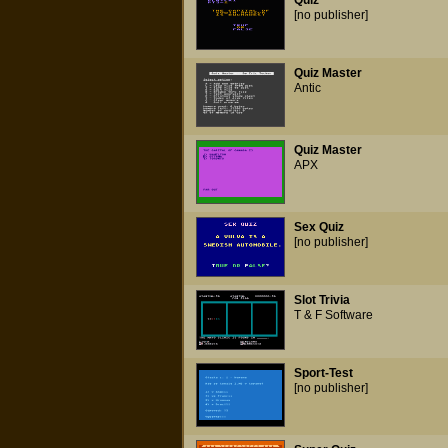
Quiz
[no publisher]
Quiz Master
Antic
Quiz Master
APX
Sex Quiz
[no publisher]
Slot Trivia
T & F Software
Sport-Test
[no publisher]