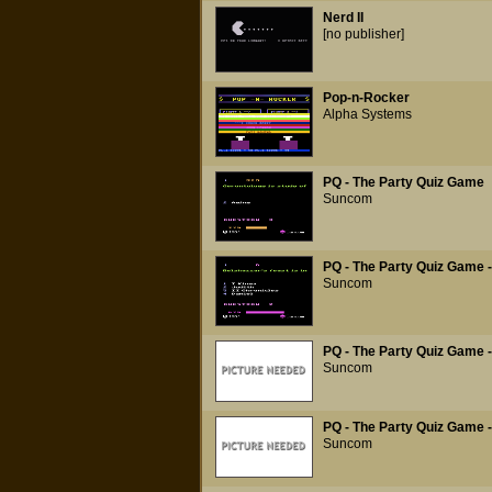
Nerd II
[no publisher]
Pop-n-Rocker
Alpha Systems
PQ - The Party Quiz Game
Suncom
PQ - The Party Quiz Game - 
Suncom
PQ - The Party Quiz Game -
Suncom
PQ - The Party Quiz Game -
Suncom