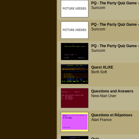
PQ - The Party Quiz Game -
Suncom
PQ - The Party Quiz Game -
Suncom
PQ - The Party Quiz Game -
Suncom
Quest XL/XE
Bertl-Soft
Questions and Answers
New Atari User
Questions et Réponses
Atari France