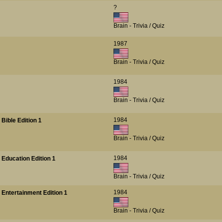
?
Brain - Trivia / Quiz
1987
Brain - Trivia / Quiz
1984
Brain - Trivia / Quiz
1984
Bible Edition 1
Brain - Trivia / Quiz
1984
 Education Edition 1
Brain - Trivia / Quiz
1984
 Entertainment Edition 1
Brain - Trivia / Quiz