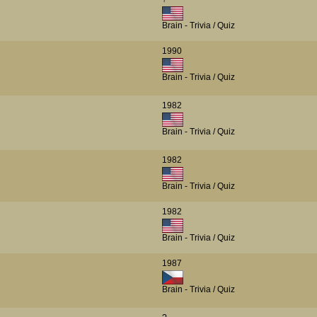
Brain - Trivia / Quiz
1990
Brain - Trivia / Quiz
1982
Brain - Trivia / Quiz
1982
Brain - Trivia / Quiz
1982
Brain - Trivia / Quiz
1987
Brain - Trivia / Quiz