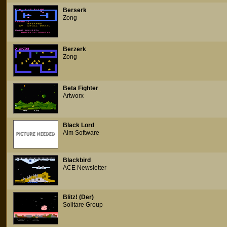
Berserk
Zong
Berzerk
Zong
Beta Fighter
Artworx
Black Lord
Aim Software
Blackbird
ACE Newsletter
Blitz! (Der)
Solitare Group