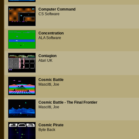
Computer Command
CS Software
Concentration
ALA Software
Contagion
Atari UK
Cosmic Battle
Mascitti, Joe
Cosmic Battle - The Final Frontier
Mascitti, Joe
Cosmic Pirate
Byte Back