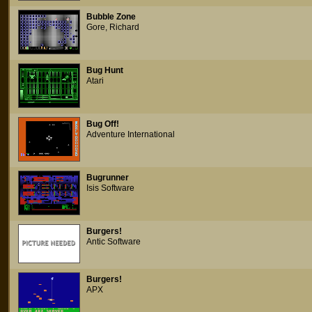
Bubble Zone
Gore, Richard
Bug Hunt
Atari
Bug Off!
Adventure International
Bugrunner
Isis Software
Burgers!
Antic Software
Burgers!
APX