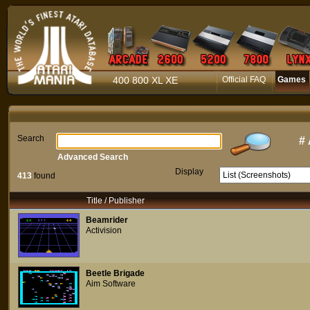
400 800 XL XE
Official FAQ
Games
Search
#
Advanced Search
Display
413
found
Title / Publisher
Beamrider
Activision
Beetle Brigade
Aim Software