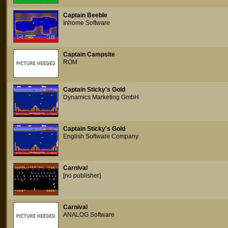
Captain Beeble
Inhome Software
Captain Campsite
ROM
Captain Sticky's Gold
Dynamics Marketing GmbH
Captain Sticky's Gold
English Software Company
Carnival
[no publisher]
Carnival
ANALOG Software