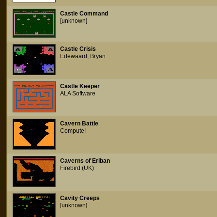
Castle Command
[unknown]
Castle Crisis
Edewaard, Bryan
Castle Keeper
ALA Software
Cavern Battle
Compute!
Caverns of Eriban
Firebird (UK)
Cavity Creeps
[unknown]