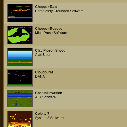
Chopper Raid
Completely Grounded Software
Chopper Rescue
MicroProse Software
Clay Pigeon Shoot
Atari User
Cloudburst
DANA
Coastal Invasion
ALA Software
Colony 7
System 3 Software