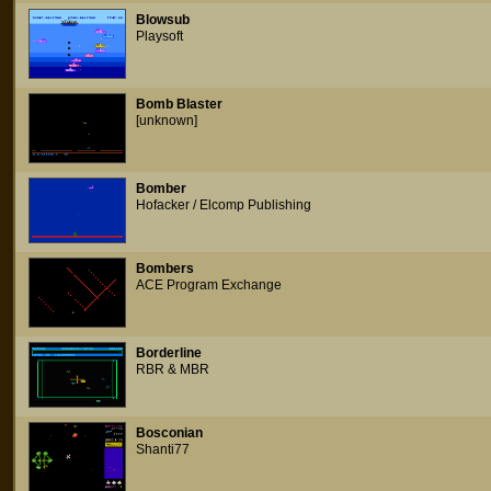
Blowsub
Playsoft
Bomb Blaster
[unknown]
Bomber
Hofacker / Elcomp Publishing
Bombers
ACE Program Exchange
Borderline
RBR & MBR
Bosconian
Shanti77