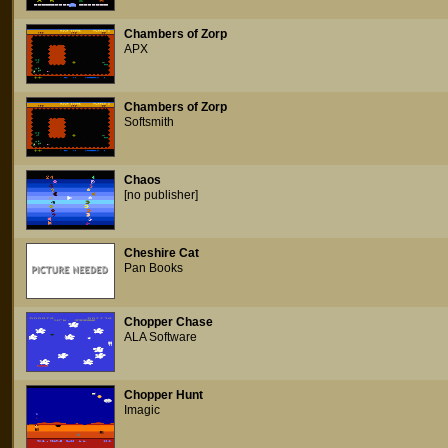
Chambers of Zorp
APX
Chambers of Zorp
Softsmith
Chaos
[no publisher]
Cheshire Cat
Pan Books
Chopper Chase
ALA Software
Chopper Hunt
Imagic