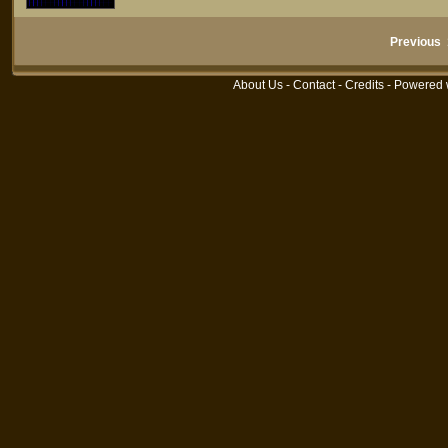
Previous
About Us
-
Contact
-
Credits
- Powered 