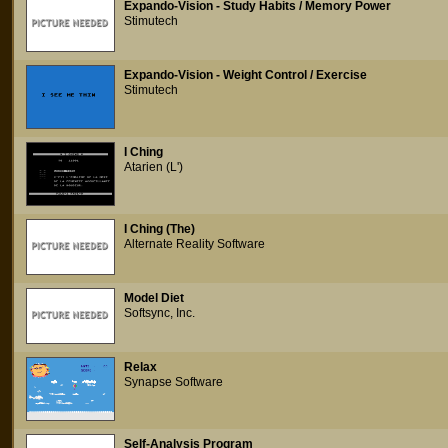
Expando-Vision - Study Habits / Memory Power
Stimutech
Expando-Vision - Weight Control / Exercise
Stimutech
I Ching
Atarien (L')
I Ching (The)
Alternate Reality Software
Model Diet
Softsync, Inc.
Relax
Synapse Software
Self-Analysis Program