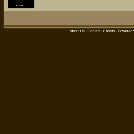
About Us
-
Contact
-
Credits
- Powered 