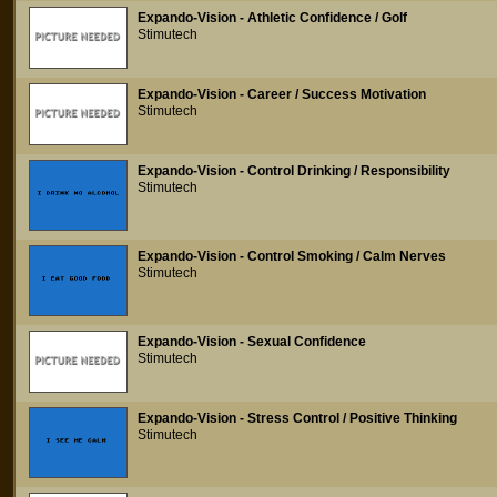
Expando-Vision - Athletic Confidence / Golf
Stimutech
Expando-Vision - Career / Success Motivation
Stimutech
Expando-Vision - Control Drinking / Responsibility
Stimutech
Expando-Vision - Control Smoking / Calm Nerves
Stimutech
Expando-Vision - Sexual Confidence
Stimutech
Expando-Vision - Stress Control / Positive Thinking
Stimutech