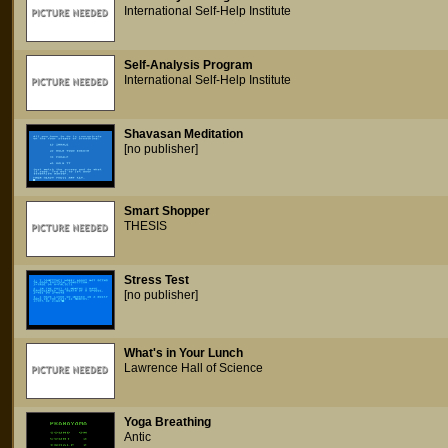
International Self-Help Institute
Self-Analysis Program
International Self-Help Institute
Shavasan Meditation
[no publisher]
Smart Shopper
THESIS
Stress Test
[no publisher]
What's in Your Lunch
Lawrence Hall of Science
Yoga Breathing
Antic