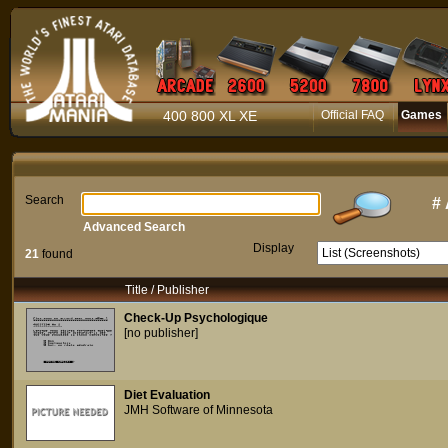
400 800 XL XE
Official FAQ
Games
Search
#
Advanced Search
Display
21
found
Title / Publisher
Check-Up Psychologique
[no publisher]
Diet Evaluation
JMH Software of Minnesota