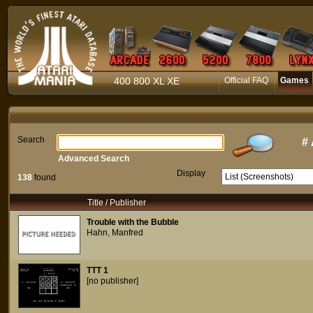
400 800 XL XE
Official FAQ
Games
Search
#
Advanced Search
Display
138
found
Title / Publisher
Trouble with the Bubble
Hahn, Manfred
TTT 1
[no publisher]