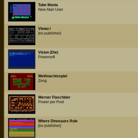
Tube Mania
New Atari User
Viewu I
[no publisher]
Vision (Die)
Powersoft
Weihnachtsspiel
Zong
Werner Flaschbier
Power per Post
Where Dinosaurs Rule
[no publisher]