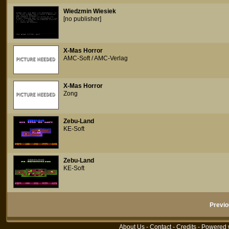
Wiedzmin Wiesiek
[no publisher]
X-Mas Horror
AMC-Soft / AMC-Verlag
X-Mas Horror
Zong
Zebu-Land
KE-Soft
Zebu-Land
KE-Soft
Previo
About Us
-
Contact
-
Credits
- Powered 