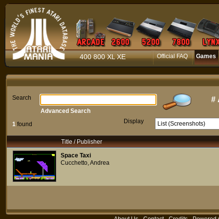
400 800 XL XE
Official FAQ
Games
Search
#
Advanced Search
Display
1
found
Title / Publisher
Space Taxi
Cucchetto, Andrea