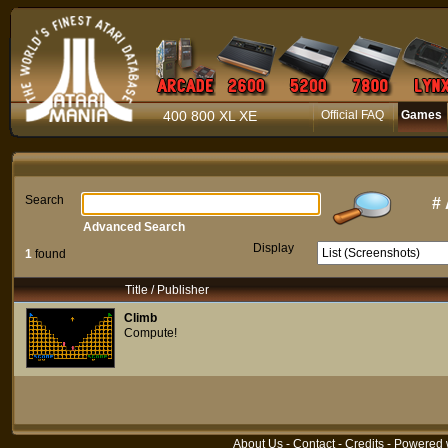
400 800 XL XE
Official FAQ
Games
Search
#
Advanced Search
Display
1
found
Title / Publisher
Climb
Compute!
About Us
-
Contact
-
Credits
- Powered 