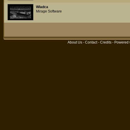
Wladca
Mirage Software
About Us
-
Contact
-
Credits
- Powered 