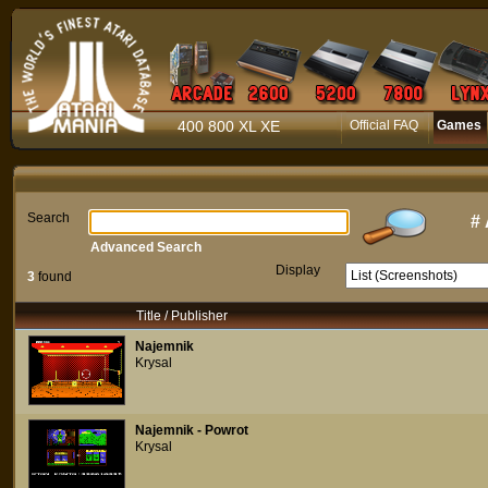
400 800 XL XE
Official FAQ
Games
Search
#
Advanced Search
Display
3
found
Title / Publisher
Najemnik
Krysal
Najemnik - Powrot
Krysal