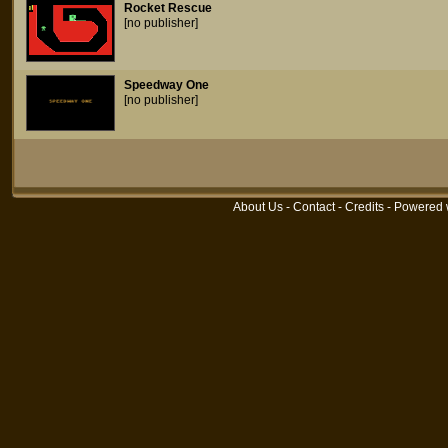
Rocket Rescue
[no publisher]
Speedway One
[no publisher]
About Us
-
Contact
-
Credits
- Powered 