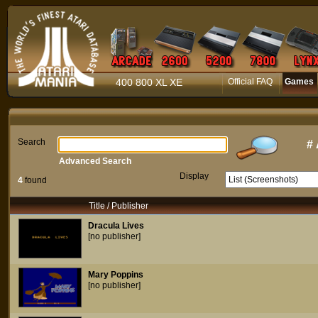
400 800 XL XE
Official FAQ
Games
Search
#
Advanced Search
Display
4
found
Title / Publisher
Dracula Lives
[no publisher]
Mary Poppins
[no publisher]