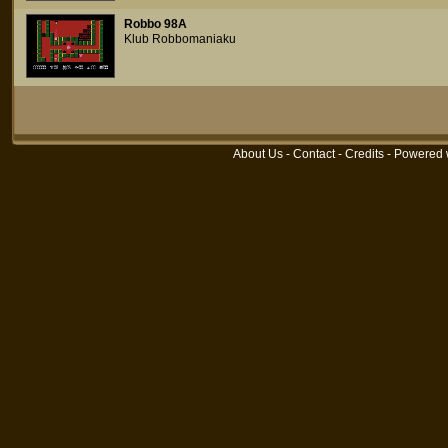
Robbo 98A
Klub Robbomaniaku
About Us
-
Contact
-
Credits
- Powered 