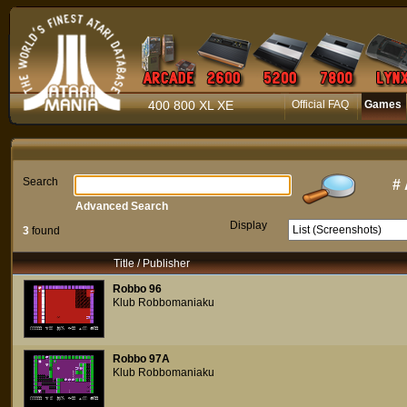
400 800 XL XE
Official FAQ
Games
Search
#
Advanced Search
Display
3
found
Title / Publisher
Robbo 96
Klub Robbomaniaku
Robbo 97A
Klub Robbomaniaku