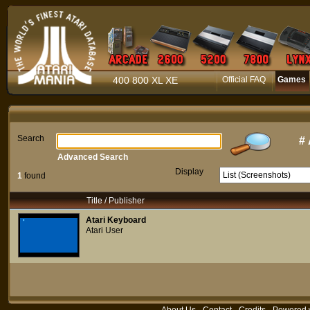
400 800 XL XE
Official FAQ
Games
Search
#
Advanced Search
Display
1
found
Title / Publisher
Atari Keyboard
Atari User