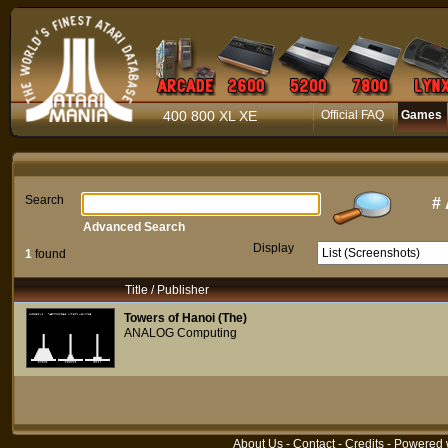
400 800 XL XE
Official FAQ
Games
Search
#
Advanced Search
Display
1
found
Title / Publisher
Towers of Hanoi (The)
ANALOG Computing
About Us
-
Contact
-
Credits
- Powered 