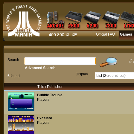
400 800 XL XE
Official FAQ
Games
Search
#
Advanced Search
Display
5
found
Title / Publisher
Bubble Trouble
Players
Excelsor
Players