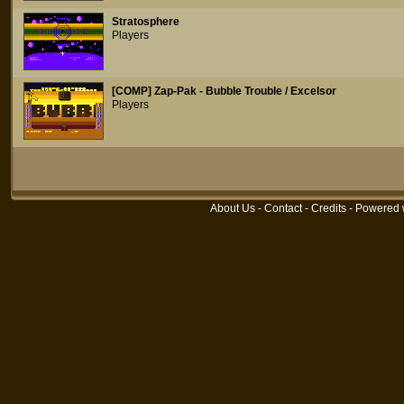
Stratosphere
Players
[COMP] Zap-Pak - Bubble Trouble / Excelsor
Players
About Us
-
Contact
-
Credits
- Powered 