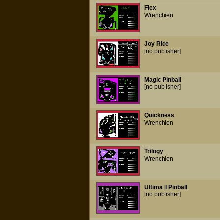
Flex
Wrenchien
Joy Ride
[no publisher]
Magic Pinball
[no publisher]
Quickness
Wrenchien
Trilogy
Wrenchien
Ultima II Pinball
[no publisher]