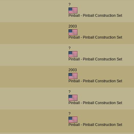
?
Pinball - Pinball Construction Set
2003
Pinball - Pinball Construction Set
?
Pinball - Pinball Construction Set
2003
Pinball - Pinball Construction Set
?
Pinball - Pinball Construction Set
?
Pinball - Pinball Construction Set