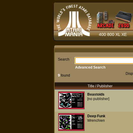
400 800 XL XE
Search
Advanced Search
Disp
9
found
Title / Publisher
Beastoids
[no publisher]
Deep Funk
Wrenchien