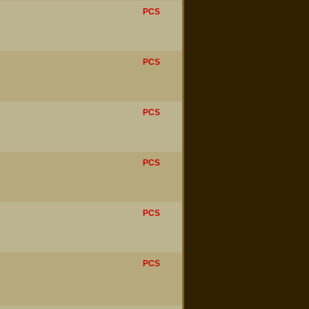
PCS
PCS
PCS
PCS
PCS
PCS