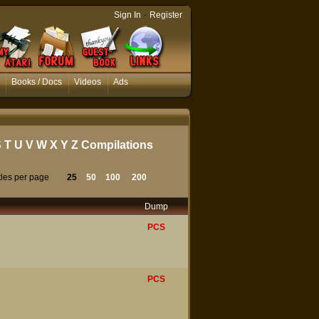
-
Sign In
Register
Books / Docs
Videos
Ads
S
T
U
V
W
X
Y
Z
Compilations
tles per page
25
50
100
200
Dump
PCS
PCS