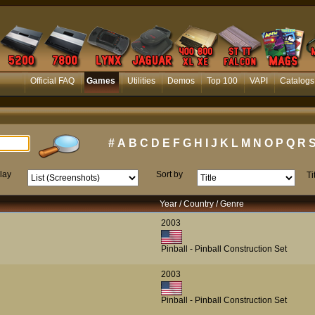
Official FAQ
Games
Utilities
Demos
Top 100
VAPI
Catalogs
#
A
B
C
D
E
F
G
H
I
J
K
L
M
N
O
P
Q
R
lay
Sort by
Ti
Year / Country / Genre
2003
Pinball - Pinball Construction Set
2003
Pinball - Pinball Construction Set