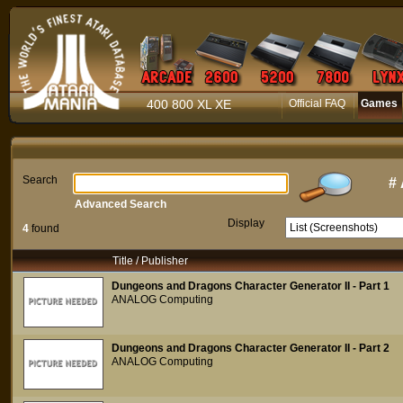
400 800 XL XE
Official FAQ
Games
Search
#
Advanced Search
Display
4
found
Title / Publisher
Dungeons and Dragons Character Generator II - Part 1
ANALOG Computing
Dungeons and Dragons Character Generator II - Part 2
ANALOG Computing