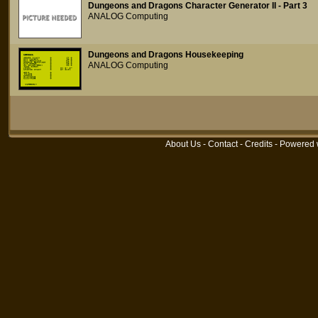
Dungeons and Dragons Character Generator II - Part 3
ANALOG Computing
Dungeons and Dragons Housekeeping
ANALOG Computing
About Us
-
Contact
-
Credits
- Powered 