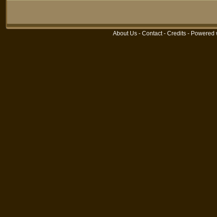
About Us
-
Contact
-
Credits
- Powered 