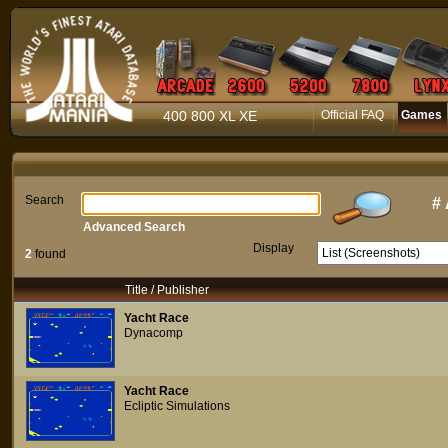
400 800 XL XE
Official FAQ
Games
Search
#
Advanced Search
Display
2
found
Title / Publisher
Yacht Race
Dynacomp
Yacht Race
Ecliptic Simulations