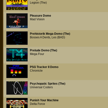
Legion (The)
Pleasure Dome
Mad Vision
Prehistorik Mega-Demo (The)
Bosses A Dents, Les (BAD)
Prelude Demo (The)
Mega Four
PSG Tracker II Demo
Chronicle
Psychopatic Sprites (The)
Universal Coders
Punish Your Machine
Delta Force