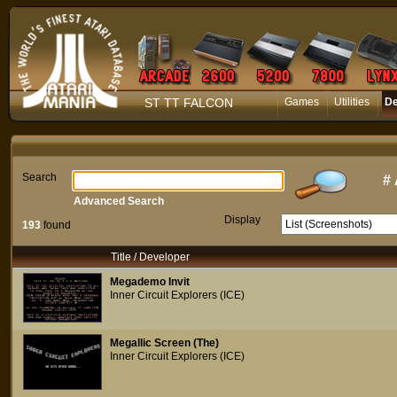
ST TT FALCON
Games
Utilities
D
Search
#
Advanced Search
Display
193
found
Title / Developer
Megademo Invit
Inner Circuit Explorers (ICE)
Megallic Screen (The)
Inner Circuit Explorers (ICE)