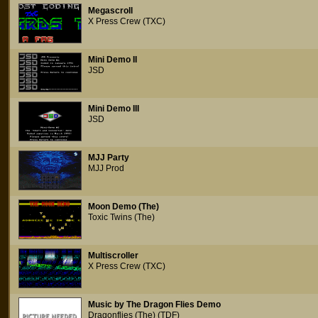
Megascroll
X Press Crew (TXC)
Mini Demo II
JSD
Mini Demo III
JSD
MJJ Party
MJJ Prod
Moon Demo (The)
Toxic Twins (The)
Multiscroller
X Press Crew (TXC)
Music by The Dragon Flies Demo
Dragonflies (The) (TDF)