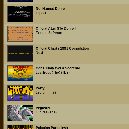
No_Named Demo
Impact
Official Atari STe Demo II
Expose Software
Official Charts 1991 Compilation
Next
Ooh Crikey Wot a Scorcher
Lost Boys (The) (TLB)
Party
Legion (The)
Pegasus
Futures (The)
Pelegion Partie Invit