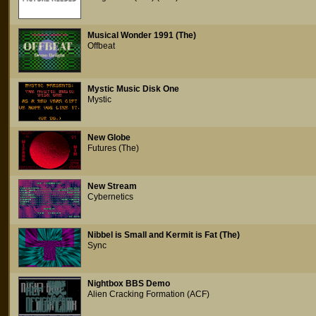
Musical Wonder 1991 (The)
Offbeat
Mystic Music Disk One
Mystic
New Globe
Futures (The)
New Stream
Cybernetics
Nibbel is Small and Kermit is Fat (The)
Sync
Nightbox BBS Demo
Alien Cracking Formation (ACF)