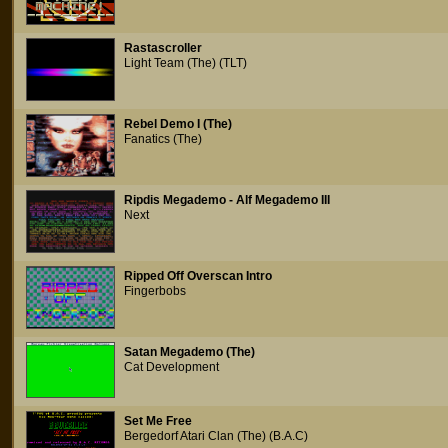
Rastascroller
Light Team (The) (TLT)
Rebel Demo I (The)
Fanatics (The)
Ripdis Megademo - Alf Megademo III
Next
Ripped Off Overscan Intro
Fingerbobs
Satan Megademo (The)
Cat Development
Set Me Free
Bergedorf Atari Clan (The) (B.A.C)