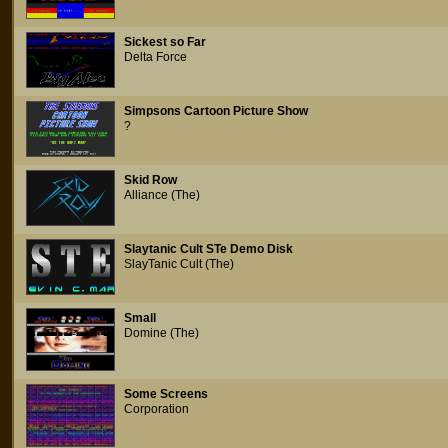
Sickest so Far
Delta Force
Simpsons Cartoon Picture Show
?
Skid Row
Alliance (The)
Slaytanic Cult STe Demo Disk
SlayTanic Cult (The)
Small
Domine (The)
Some Screens
Corporation