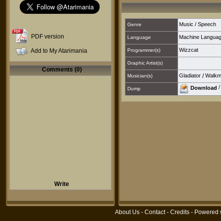
Music / Speech
Genre
PDF version
Machine Langua
Language
Wizzcat
Add to My Atarimania
Programmer(s)
Graphic Artist(s)
Comments (0)
Gladiator
/
Walk
Musician(s)
Download
Dump
Write
About Us
-
Contact
-
Credits
- Powered 