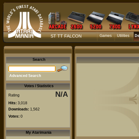
ST TT FALCON
Games
Utilities
D
Search
Advanced Search
Votes / Statistics
N/A
Rating
Hits:
3,018
Downloads:
1,562
Votes:
0
My Atarimania