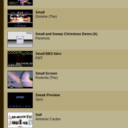
Small
Domine (The)
Small and Snowy Christmas Demo (A)
Paranoia
Small BBS Intro
EMT
Small Screen
Rodents (The)
Sneak Preview
Sync
Snif
Amnesic Cactus