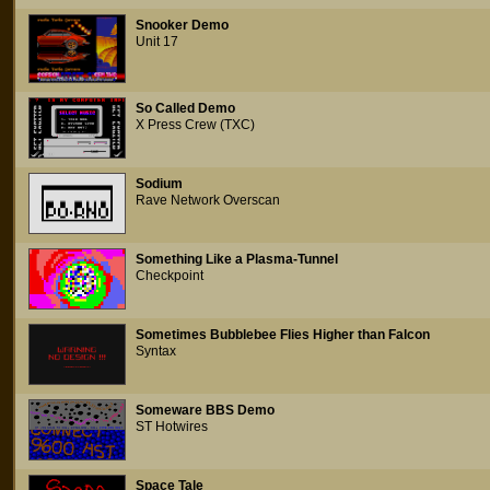
Snooker Demo
Unit 17
So Called Demo
X Press Crew (TXC)
Sodium
Rave Network Overscan
Something Like a Plasma-Tunnel
Checkpoint
Sometimes Bubblebee Flies Higher than Falcon
Syntax
Someware BBS Demo
ST Hotwires
Space Tale