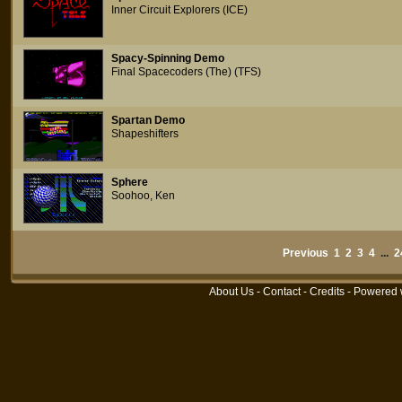
Inner Circuit Explorers (ICE)
Spacy-Spinning Demo
Final Spacecoders (The) (TFS)
Spartan Demo
Shapeshifters
Sphere
Soohoo, Ken
Previous
1
2
3
4
...
2
About Us
-
Contact
-
Credits
- Powered 