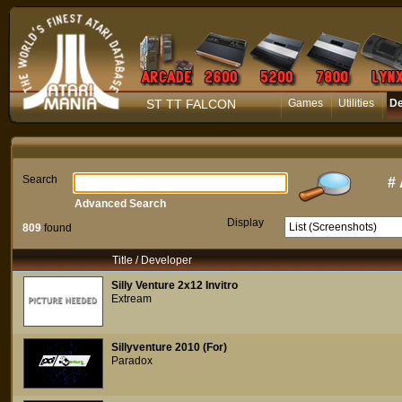
ST TT FALCON
Games
Utilities
D
Search
#
Advanced Search
Display
809
found
Title / Developer
Silly Venture 2x12 Invitro
Extream
Sillyventure 2010 (For)
Paradox