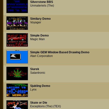
Silverstone BBS
Unmateriels (The)
Similary Demo
Voyager
Simple Demo
Magic Man
Simple GEM Window Based Drawing Demo
Atari Corporation
Siurek
Satantronic
Sjukling Demo
Lynx
Skate or Die
Exceptions (The) (TEX)