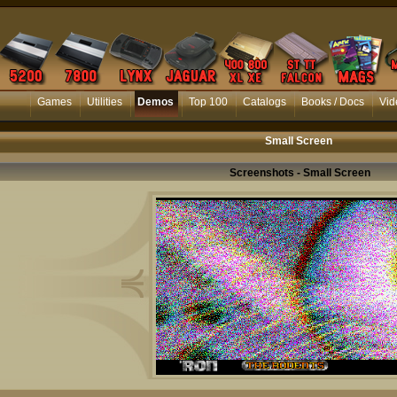
Games
Utilities
Demos
Top 100
Catalogs
Books / Docs
Vid
Small Screen
Screenshots - Small Screen