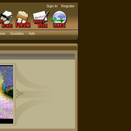
-
Sign In
Register
eos
Goodies
Ads