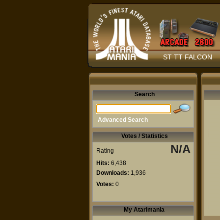
ST TT FALCON
Search
Advanced Search
Votes / Statistics
N/A
Rating
Hits:
6,438
Downloads:
1,936
Votes:
0
My Atarimania