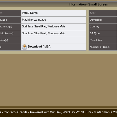
Information - Small Screen
Intro / Demo
re
Year
Machine Language
guage
Developer
Stainless Steel Rat
/
Varicose Vole
rammer(s)
Country
Stainless Steel Rat
/
Varicose Vole
hic Artist(s)
ST Type
cian(s)
Resolution
/
Download
MSA
p
Number of Disks
s
-
Contact
-
Credits
- Powered with
WinDev, WebDev PC SOFT®
- © Atarimania 2