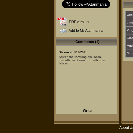
Gen
PDF version
Lan
Add to My Atarimania
Prog
Grap
Comments (1)
Musi
Steven
- 01/11/2015
Dum
Screenshot is wrong emulation.
It's better in Steem SSE with option
'Hacks'.
Write
About U