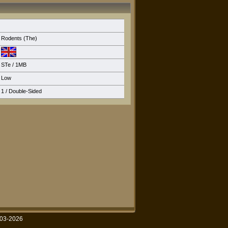
Rodents (The)
STe
/ 1MB
Low
1 / Double-Sided
003-2026