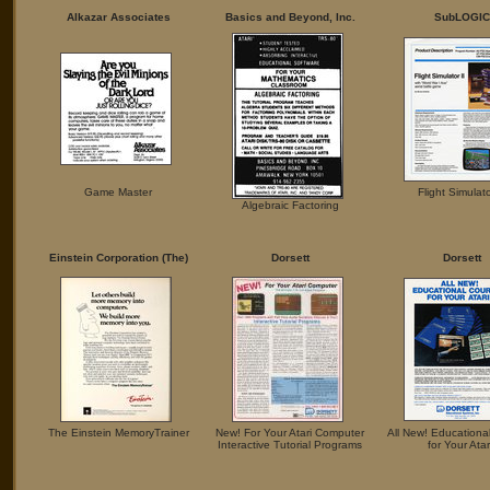
Alkazar Associates
Basics and Beyond, Inc.
SubLOGIC
Game Master
Flight Simulato
Algebraic Factoring
Einstein Corporation (The)
Dorsett
Dorsett
The Einstein MemoryTrainer
New! For Your Atari Computer
All New! Educationa
Interactive Tutorial Programs
for Your Atar