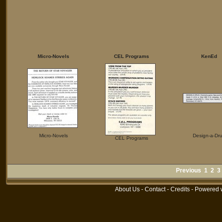
Micro-Novels
CEL Programs
KenEd
Micro-Novels
Design-a-Dr
CEL Programs
Previous
1
2
3
About Us
-
Contact
-
Credits
- Powered 