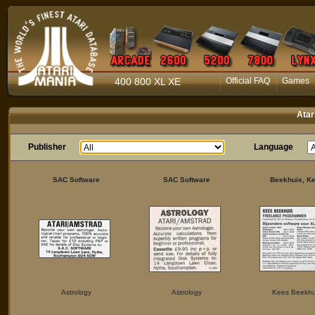
400 800 XL XE
Official FAQ
Games
Atar
Publisher
Language
SAC Software
SAC Software
Beekhuis, K
Astrology
Astrology
Kees Beekhu